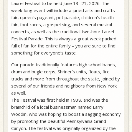
Laurel Festival to be held June 13- 21, 2026. The
week-long event will include a juried arts and crafts
fair, queen's pageant, pet parade, children’s health
fair, foot races, a gospel sing, and several musical
concerts, as well as the traditional two-hour Laurel
Festival Parade. This is always a great week packed
full of fun for the entire family – you are sure to find
something for everyone’s taste.
Our parade traditionally features high school bands,
drum and bugle corps, Shriner’s units, floats, fire
trucks and more from throughout the state, joined by
several of our friends and neighbors from New York
as well.
The Festival was first held in 1938, and was the
brainchild of a local businessman named Larry
Woodin, who was hoping to boost a sagging economy
by promoting the beautiful Pennsylvania Grand
Canyon. The festival was originally organized by the