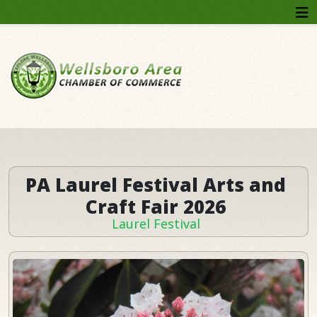
Year
Month
Month
Year
PA Laurel Festival Arts and
Craft Fair 2026
Laurel Festival