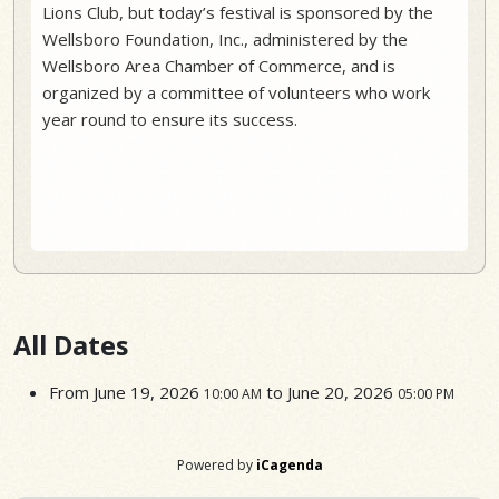
Lions Club, but today’s festival is sponsored by the
Wellsboro Foundation, Inc., administered by the
Wellsboro Area Chamber of Commerce, and is
organized by a committee of volunteers who work
year round to ensure its success.
All Dates
From
June 19, 2026
to
June 20, 2026
10:00 AM
05:00 PM
Powered by
iCagenda