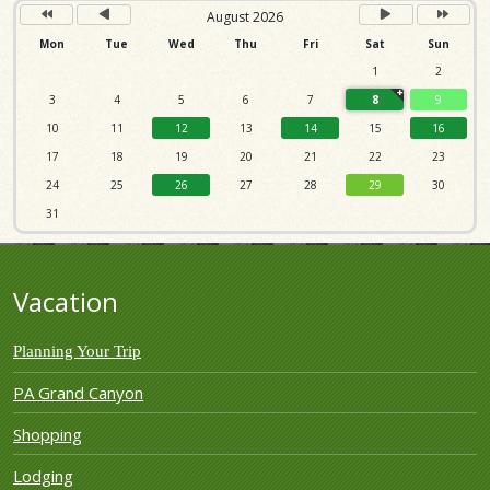
August 2026
Mon
Tue
Wed
Thu
Fri
Sat
Sun
1
2
3
4
5
6
7
8
9
10
11
12
13
14
15
16
17
18
19
20
21
22
23
24
25
26
27
28
29
30
31
Vacation
Planning Your Trip
PA Grand Canyon
Shopping
Lodging