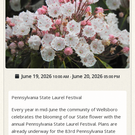
June 19, 2026
June 20, 2026
10:00 AM
-
05:00 PM
Pennsylvania State Laurel Festival
Every year in mid-June the community of Wellsboro
celebrates the blooming of our State flower with the
annual Pennsylvania State Laurel Festival. Plans are
already underway for the 83rd Pennsylvania State