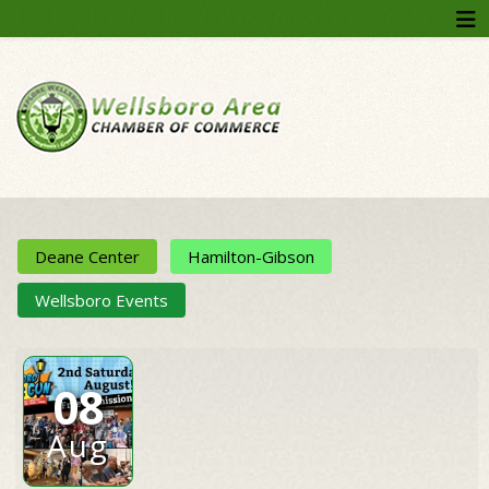
Year
Month
Month
Year
Deane Center
Hamilton-Gibson
Wellsboro Events
08
Aug