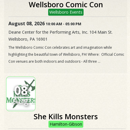
Wellsboro Comic Con
Wellsboro Events
August 08, 2026
10:00 AM
-
05:00 PM
Deane Center for the Performing Arts, Inc. 104 Main St.
Wellsboro, PA 16901
The Wellsboro Comic Con celebrates art and imagination while
highlighting the beautiful town of Wellsboro, PA! Where: Official Comic
Con venues are both indoors and outdoors - All three ...
08
Aug
She Kills Monsters
Hamilton-Gibson