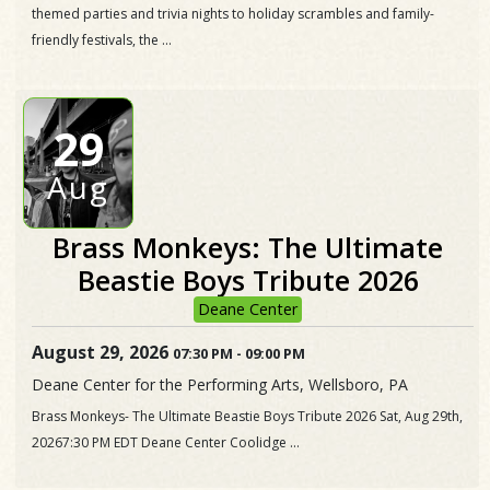
themed parties and trivia nights to holiday scrambles and family-
friendly festivals, the ...
29
Aug
Brass Monkeys: The Ultimate
Beastie Boys Tribute 2026
Deane Center
August 29, 2026
07:30 PM
-
09:00 PM
Deane Center for the Performing Arts, Wellsboro, PA
Brass Monkeys- The Ultimate Beastie Boys Tribute 2026 Sat, Aug 29th,
20267:30 PM EDT Deane Center Coolidge ...