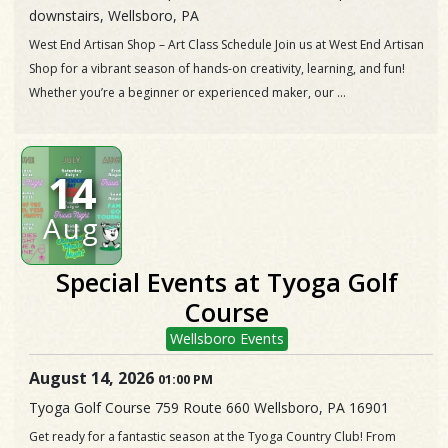
downstairs, Wellsboro, PA
West End Artisan Shop – Art Class Schedule Join us at West End Artisan
Shop for a vibrant season of hands-on creativity, learning, and fun!
Whether you’re a beginner or experienced maker, our ...
14
Aug
Special Events at Tyoga Golf
Course
Wellsboro Events
August 14, 2026
01:00 PM
Tyoga Golf Course 759 Route 660 Wellsboro, PA 16901
Get ready for a fantastic season at the Tyoga Country Club! From