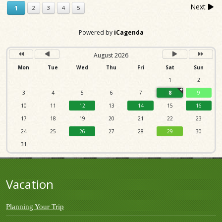
Next
1
2
3
4
5
Powered by
iCagenda
August 2026
Mon
Tue
Wed
Thu
Fri
Sat
Sun
1
2
3
4
5
6
7
8
9
10
11
12
13
14
15
16
17
18
19
20
21
22
23
24
25
26
27
28
29
30
31
Vacation
Planning Your Trip