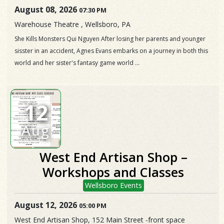
August 08, 2026
07:30 PM
Warehouse Theatre , Wellsboro, PA
She Kills Monsters Qui Nguyen After losing her parents and younger
sisster in an accident, Agnes Evans embarks on a journey in both this
world and her sister's fantasy game world ...
12
Aug
West End Artisan Shop –
Workshops and Classes
Wellsboro Events
August 12, 2026
05:00 PM
West End Artisan Shop, 152 Main Street -front space