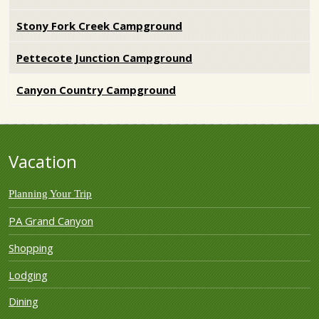
Stony Fork Creek Campground
Pettecote Junction Campground
Canyon Country Campground
Vacation
Planning Your Trip
PA Grand Canyon
Shopping
Lodging
Dining