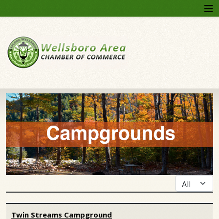
Display #
Articles
Twin Streams Campground