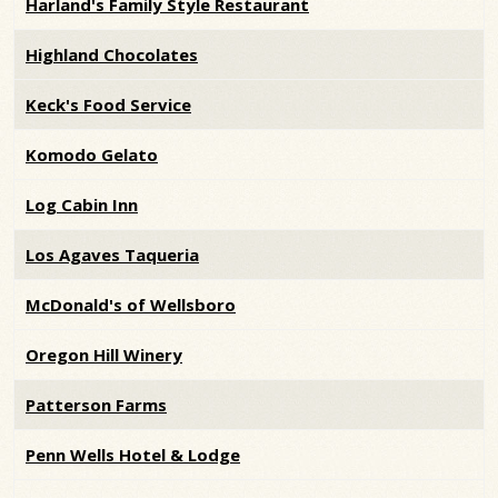
Harland's Family Style Restaurant
Highland Chocolates
Keck's Food Service
Komodo Gelato
Log Cabin Inn
Los Agaves Taqueria
McDonald's of Wellsboro
Oregon Hill Winery
Patterson Farms
Penn Wells Hotel & Lodge