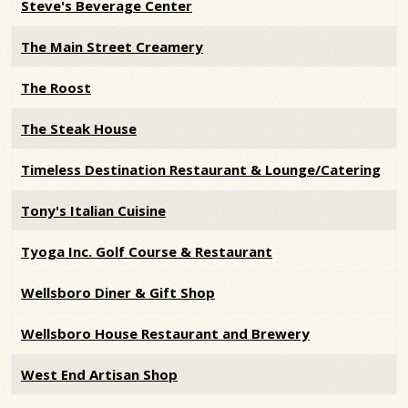
Steve's Beverage Center
The Main Street Creamery
The Roost
The Steak House
Timeless Destination Restaurant & Lounge/Catering
Tony's Italian Cuisine
Tyoga Inc. Golf Course & Restaurant
Wellsboro Diner & Gift Shop
Wellsboro House Restaurant and Brewery
West End Artisan Shop