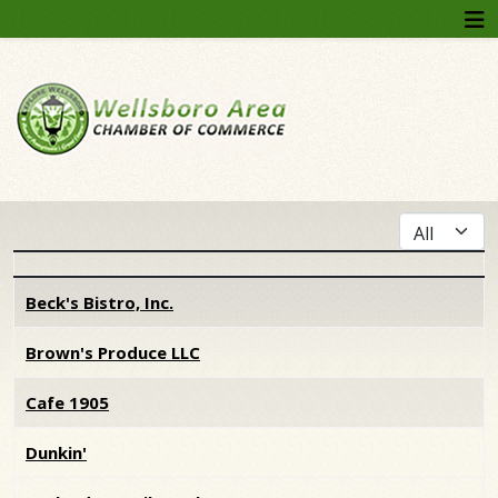
Display #
Articles
Beck's Bistro, Inc.
Brown's Produce LLC
Cafe 1905
Dunkin'