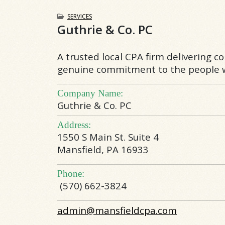
SERVICES
Guthrie & Co. PC
A trusted local CPA firm delivering c
genuine commitment to the people w
Company Name:
Guthrie & Co. PC
Address:
1550 S Main St. Suite 4
Mansfield, PA 16933
Phone:
(570) 662-3824
admin@mansfieldcpa.com