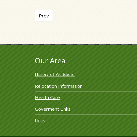
Previous article: Pine Creek Headwaters Prot
Prev
Our Area
History of Wellsboro
Relocation Information
Health Care
Goverment Links
Links