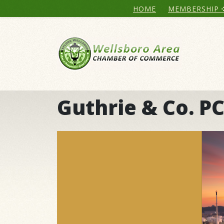
HOME
MEMBERSHIP
Guthrie & Co. P