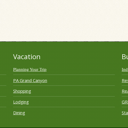
ection Group
Vacation
B
Planning Your Trip
Ind
PA Grand Canyon
Re
Shopping
Rea
Lodging
G
Dining
Sta