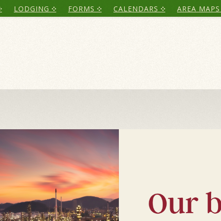
LODGING
FORMS
CALENDARS
AREA MAPS
C