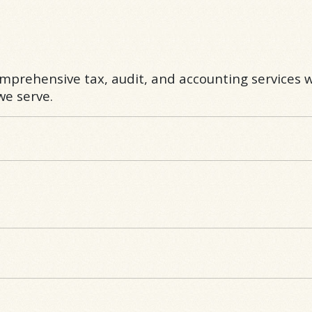
omprehensive tax, audit, and accounting services w
e serve.