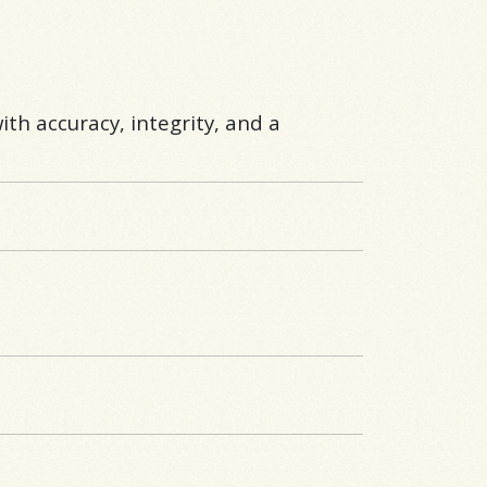
ith accuracy, integrity, and a