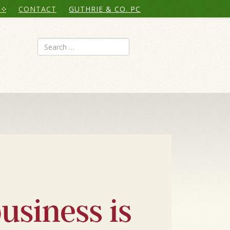
CONTACT
GUTHRIE & CO. PC
Search