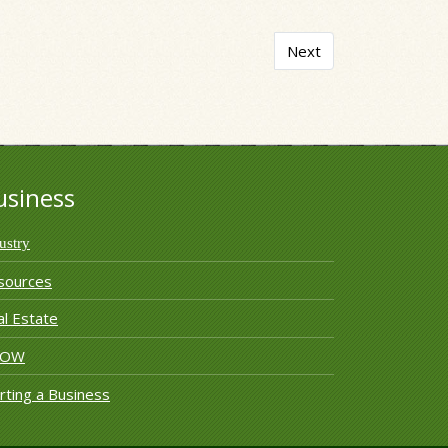
Next article: The Accou
Next
usiness
ustry
sources
l Estate
ROW
rting a Business