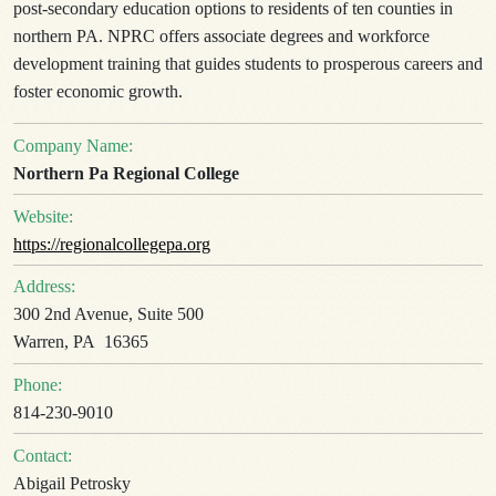
post-secondary education options to residents of ten counties in
northern PA. NPRC offers associate degrees and workforce
development training that guides students to prosperous careers and
foster economic growth.
Company Name:
Northern Pa Regional College
Website:
https://regionalcollegepa.org
Address:
300 2nd Avenue, Suite 500
Warren, PA 16365
Phone:
814-230-9010
Contact:
Abigail Petrosky