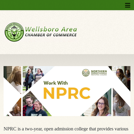
NPRC is a two-year, open admission college that provides various