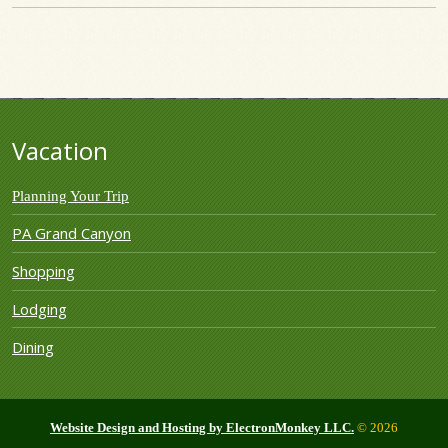
Vacation
Planning Your Trip
PA Grand Canyon
Shopping
Lodging
Dining
Website Design and Hosting by ElectronMonkey LLC.
© 2026