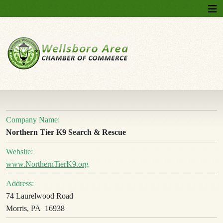
Company Name:
Northern Tier K9 Search & Rescue
Website:
www.NorthernTierK9.org
Address:
74 Laurelwood Road
Morris, PA 16938