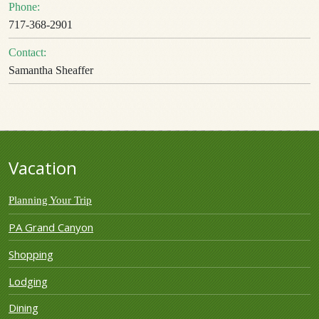
Phone:
717-368-2901
Contact:
Samantha Sheaffer
Vacation
Planning Your Trip
PA Grand Canyon
Shopping
Lodging
Dining