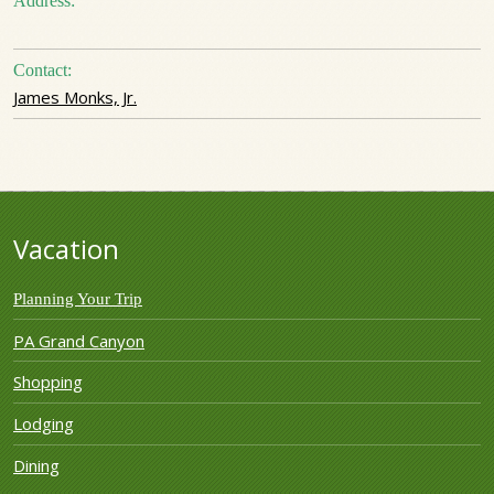
Address:
Contact:
James Monks, Jr.
Vacation
Planning Your Trip
PA Grand Canyon
Shopping
Lodging
Dining