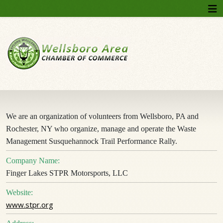
We are an organization of volunteers from Wellsboro, PA and
Rochester, NY who organize, manage and operate the Waste
Management Susquehannock Trail Performance Rally.
Company Name:
Finger Lakes STPR Motorsports, LLC
Website:
www.stpr.org