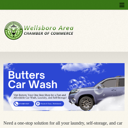
Need a one-stop solution for all your laundry, self-storage, and car