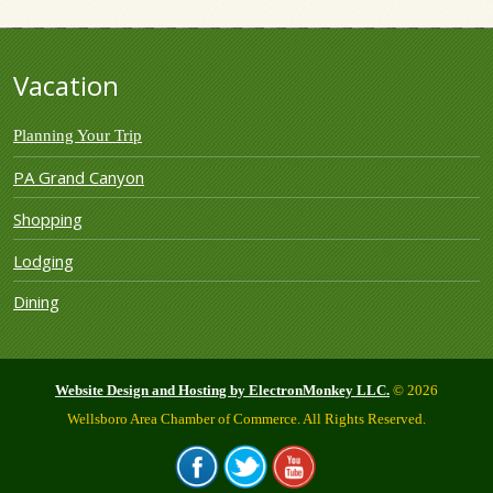
Vacation
Planning Your Trip
PA Grand Canyon
Shopping
Lodging
Dining
Website Design and Hosting by ElectronMonkey LLC.
© 2026
Wellsboro Area Chamber of Commerce. All Rights Reserved.