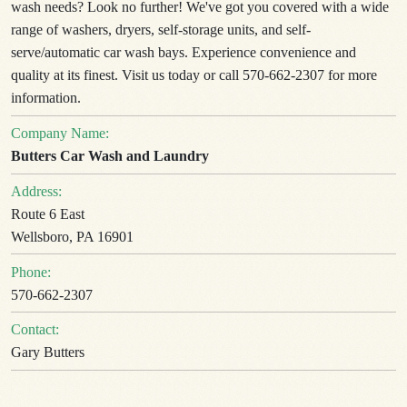
wash needs? Look no further! We've got you covered with a wide
range of washers, dryers, self-storage units, and self-
serve/automatic car wash bays. Experience convenience and
quality at its finest. Visit us today or call 570-662-2307 for more
information.
Company Name:
Butters Car Wash and Laundry
Address:
Route 6 East
Wellsboro, PA 16901
Phone:
570-662-2307
Contact:
Gary Butters