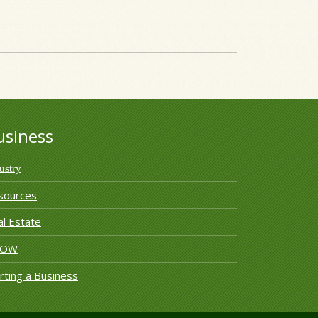
usiness
ustry
sources
l Estate
ROW
rting a Business