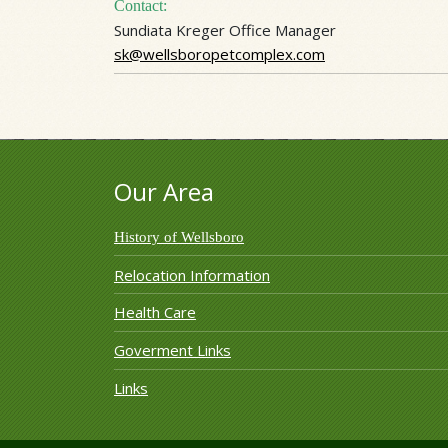
Contact:
Sundiata Kreger Office Manager
sk@wellsboropetcomplex.com
Our Area
History of Wellsboro
Relocation Information
Health Care
Goverment Links
Links