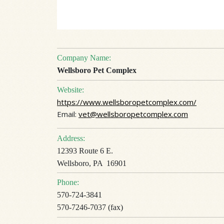
Company Name:
Wellsboro Pet Complex
Website:
https://www.wellsboropetcomplex.com/
Email:
vet@wellsboropetcomplex.com
Address:
12393 Route 6 E.
Wellsboro, PA 16901
Phone:
570-724-3841
570-7246-7037 (fax)