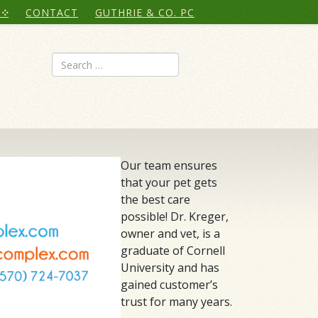
CONTACT
GUTHRIE & CO. PC
Search
Our team ensures
that your pet gets
the best care
possible! Dr. Kreger,
owner and vet, is a
graduate of Cornell
University and has
gained customer’s
trust for many years.