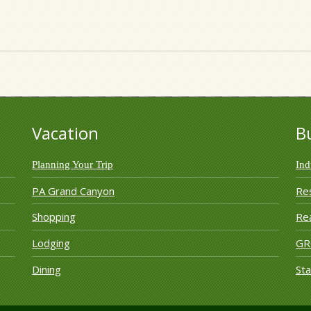
Vacation
B
Planning Your Trip
Ind
PA Grand Canyon
Re
Shopping
Rea
Lodging
G
Dining
Sta