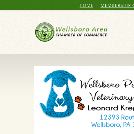
HOME
MEMBERSHIP