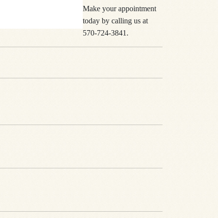
Make your appointment
today by calling us at
570-724-3841.