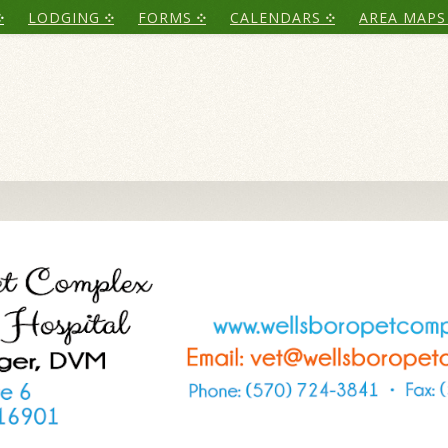
LODGING
FORMS
CALENDARS
AREA MAPS