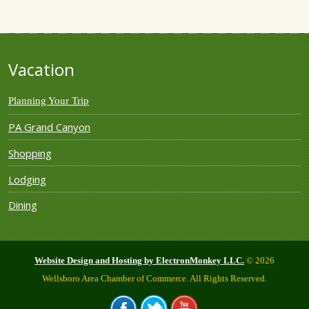
Vacation
Planning Your Trip
PA Grand Canyon
Shopping
Lodging
Dining
Website Design and Hosting by ElectronMonkey LLC.
© 2026
Wellsboro Area Chamber of Commerce. All Rights Reserved.