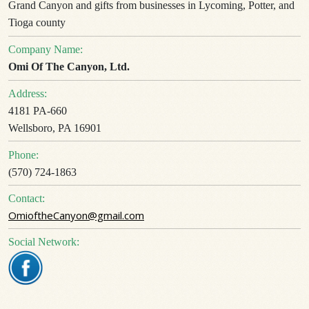
Grand Canyon and gifts from businesses in Lycoming, Potter, and
Tioga county
Company Name:
Omi Of The Canyon, Ltd.
Address:
4181 PA-660
Wellsboro, PA 16901
Phone:
(570) 724-1863
Contact:
OmioftheCanyon@gmail.com
Social Network: