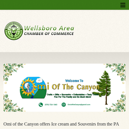
Omi of the Canyon offers Ice cream and Souvenirs from the PA