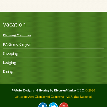
Vacation
Planning Your Trip
PA Grand Canyon
Shopping
Lodging
Dining
Website Design and Hosting by ElectronMonkey LLC.
© 2026
Wellsboro Area Chamber of Commerce. All Rights Reserved.