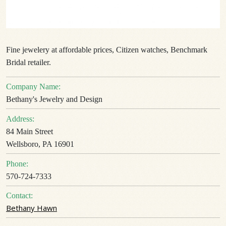
Fine jewelery at affordable prices, Citizen watches, Benchmark
Bridal retailer.
Company Name:
Bethany's Jewelry and Design
Address:
84 Main Street
Wellsboro, PA 16901
Phone:
570-724-7333
Contact:
Bethany Hawn