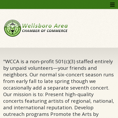
"WCCA is a non-profit 501(c)(3) staffed entirely
by unpaid volunteers—your friends and
neighbors. Our normal six-concert season runs
from early fall to late spring though we
occasionally add a separate seventh concert.
Our mission is to: Present high-quality
concerts featuring artists of regional, national,
and international reputation. Develop
outreach programs Promote the Arts by