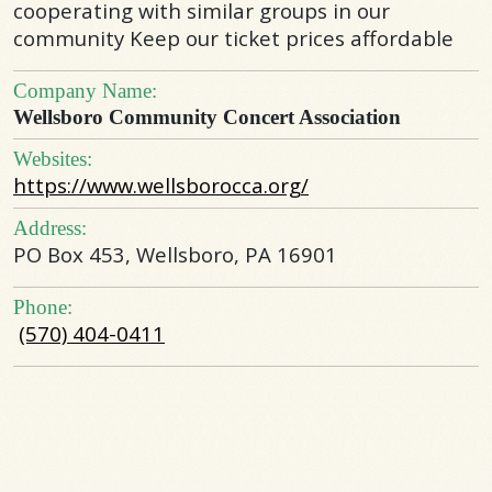
cooperating with similar groups in our
community Keep our ticket prices affordable
Company Name:
Wellsboro Community Concert Association
Websites:
https://www.wellsborocca.org/
Address:
PO Box 453, Wellsboro, PA 16901
Phone:
(570) 404-0411