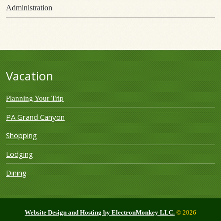
Administration
Vacation
Planning Your Trip
PA Grand Canyon
Shopping
Lodging
Dining
Website Design and Hosting by ElectronMonkey LLC.
© 2026