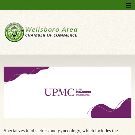
Specializes in obstetrics and gynecology, which includes the