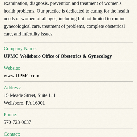
examination, diagnosis, prevention and treatment of women's
health problems. Our practice is dedicated to caring for the health
needs of women of all ages, including but not limited to routine
gynecological care, treatment of problems, complete obstetrical
care, and infertility issues.
Company Name:
UPMC Wellsboro Office of Obstetrics & Gynecology
Website:
www.UPMC.com
Address:
15 Meade Street, Suite L-1
Wellsboro, PA 16901
Phone:
570-723-0637
Contact: