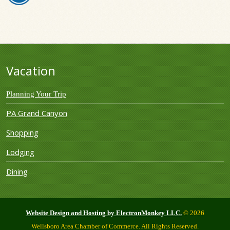
Vacation
Planning Your Trip
PA Grand Canyon
Shopping
Lodging
Dining
Website Design and Hosting by ElectronMonkey LLC.
© 2026
Wellsboro Area Chamber of Commerce. All Rights Reserved.