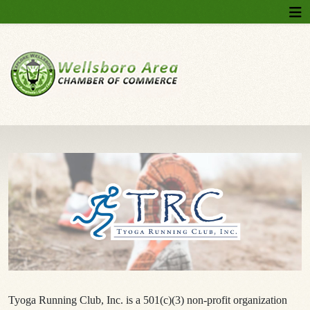
Tyoga Running Club, Inc. is a 501(c)(3) non-profit organization