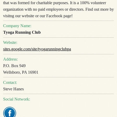
that was formed for charitable purposes. It is a 100% volunteer
organization with no paid employees or directors. Find out more by
visitng our website or our Facebook page!
Company Name:
Tyoga Running Club
Website:
sites.google.com/site/tyogarunningclubpa
Address:
P.O. Box 949
Wellsboro, PA 16901
Contact:
Steve Hanes
Social Network: