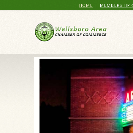
HOME
MEMBERSHIP