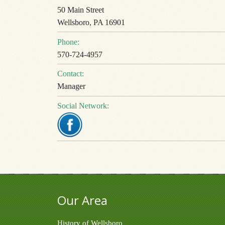
50 Main Street
Wellsboro, PA 16901
Phone:
570-724-4957
Contact:
Manager
Social Network:
Our Area
History of Wellsboro