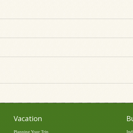
Vacation
B
Planning Your Trip
Ind