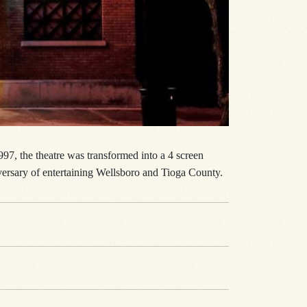
97, the theatre was transformed into a 4 screen
iversary of entertaining Wellsboro and Tioga County.