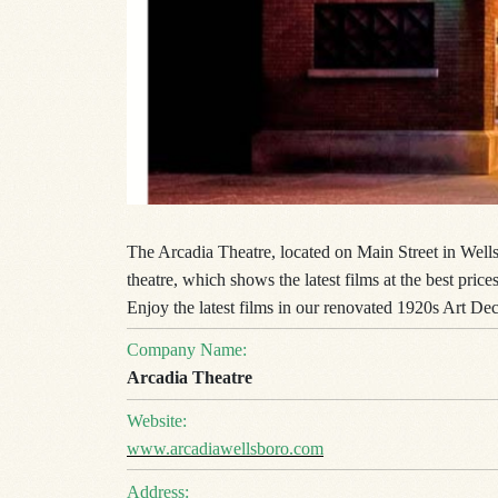
The Arcadia Theatre, located on Main Street in Wells
theatre, which shows the latest films at the best pri
Enjoy the latest films in our renovated 1920s Art Dec
Company Name:
Arcadia Theatre
Website:
www.arcadiawellsboro.com
Address: