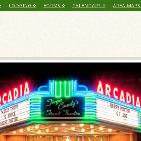
LODGING
FORMS
CALENDARS
AREA MAPS