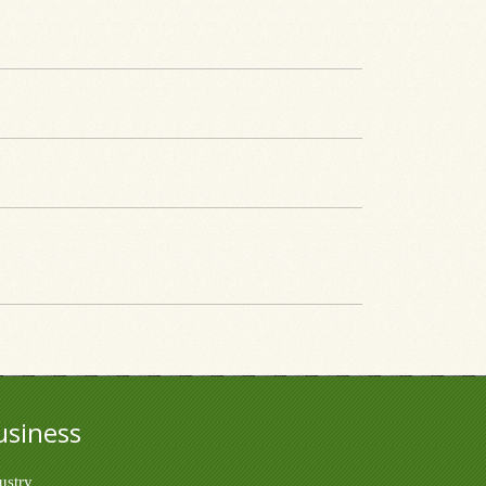
usiness
ustry