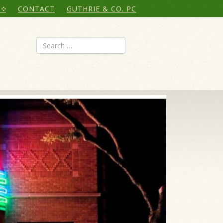
CONTACT
GUTHRIE & CO. PC
Search