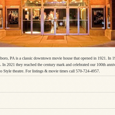
boro, PA is a classic downtown movie house that opened in 1921. In 19
ces. In 2021 they reached the century mark and celebrated our 100th ann
o Style theatre. For listings & movie times call 570-724-4957.