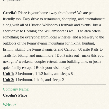
Cecelia's Place
is your home away from home! We are pet
friendly too. Easy drive to restaurants, shopping, and entertainment
along with all of Historic Wellsboro's festivals and events. Just a
short drive to Corning and Williamsport as well. The area offers
something for everyone; from local wineries, and a brewery to the
outdoors of the Pennsylvania mountains for hiking, hunting,
fishing, skiing, the Pennsylvania Grand Canyon, 60 mile Rails-to-
Trails for biking, and much more!! Don't miss out - make this your
next girls' weekend, couples retreat, team building time; or just a
quiet family escape!! Book your visit today!
Unit 1:
3 bedrooms, 1 1/2 baths, and sleeps 8
Unit 2:
1 bedroom, 1 bath, and sleeps 2
Company Name:
Cecelia's Place
Website: