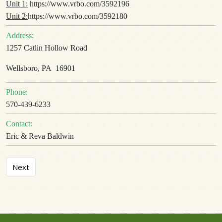
Unit 1:
https://www.vrbo.com/3592196
Unit 2:
https://www.vrbo.com/3592180
Address:
1257 Catlin Hollow Road
Wellsboro, PA 16901
Phone:
570-439-6233
Contact:
Eric & Reva Baldwin
Next article: Camp Little Pine
Next