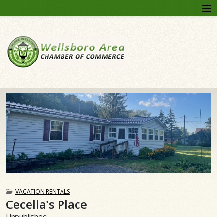
VACATION RENTALS
Cecelia's Place
Unpublished