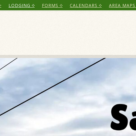
LODGING
FORMS
CALENDARS
AREA MAPS