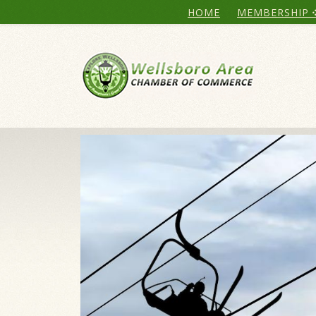
HOME
MEMBERSHIP