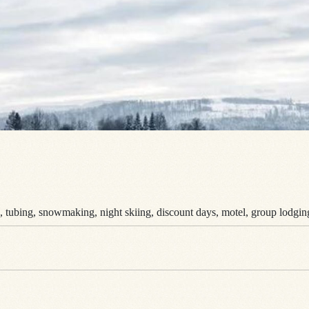
s, tubing, snowmaking, night skiing, discount days, motel, group lodging