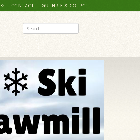
CONTACT
GUTHRIE & CO. PC
Search