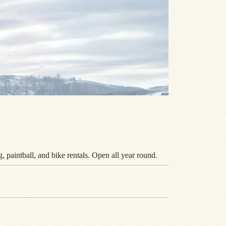
, paintball, and bike rentals. Open all year round.