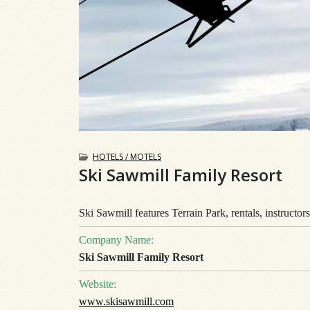
HOTELS / MOTELS
Ski Sawmill Family Resort
Ski Sawmill features Terrain Park, rentals, instructor
Company Name:
Ski Sawmill Family Resort
Website:
www.skisawmill.com