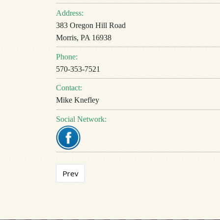
Address:
383 Oregon Hill Road
Morris, PA 16938
Phone:
570-353-7521
Contact:
Mike Knefley
Social Network:
Previous article: Sherwood Motel
Prev