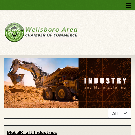
Display #
Articles
MetalKraft Industries