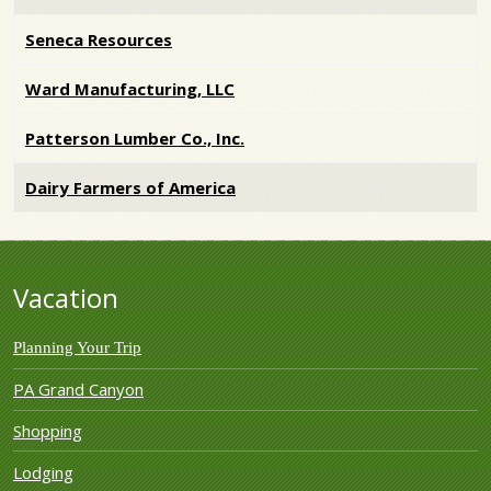
Seneca Resources
Ward Manufacturing, LLC
Patterson Lumber Co., Inc.
Dairy Farmers of America
Vacation
Planning Your Trip
PA Grand Canyon
Shopping
Lodging