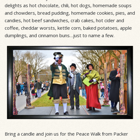
delights as hot chocolate, chili, hot dogs, homemade soups
and chowders, bread pudding, homemade cookies, pies, and
candies, hot beef sandwiches, crab cakes, hot cider and
coffee, cheddar worsts, kettle corn, baked potatoes, apple
dumplings, and cinnamon buns…just to name a few.
Bring a candle and join us for the Peace Walk from Packer