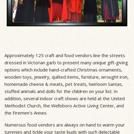
Approximately 125 craft and food vendors line the streets
dressed in Victorian garb to present many unique gift-giving
options which include hand-crafted Christmas ornaments,
wooden toys, jewelry, quilted items, furniture, wrought iron,
homemade cheese & meats, pet treats, heirloom Santas,
stuffed animals and dolls for the children on your list. In
addition, several indoor craft shows are held at the United
Methodist Church, the Wellsboro Active Living Center, and
the Firemen’s Annex.
Numerous food vendors are always on hand to warm your
tummies and tickle your taste buds with such delectable