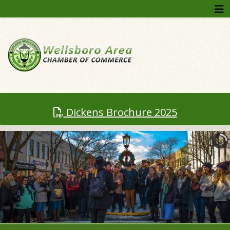
Dickens Brochure 2025