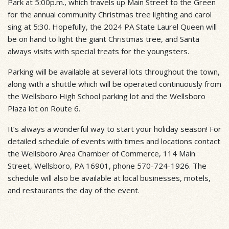
Park at 5:00p.m., which travels up Main Street to the Green
for the annual community Christmas tree lighting and carol
sing at 5:30. Hopefully, the 2024 PA State Laurel Queen will
be on hand to light the giant Christmas tree, and Santa
always visits with special treats for the youngsters.
Parking will be available at several lots throughout the town,
along with a shuttle which will be operated continuously from
the Wellsboro High School parking lot and the Wellsboro
Plaza lot on Route 6.
It’s always a wonderful way to start your holiday season! For
detailed schedule of events with times and locations contact
the Wellsboro Area Chamber of Commerce, 114 Main
Street, Wellsboro, PA 16901, phone 570-724-1926. The
schedule will also be available at local businesses, motels,
and restaurants the day of the event.