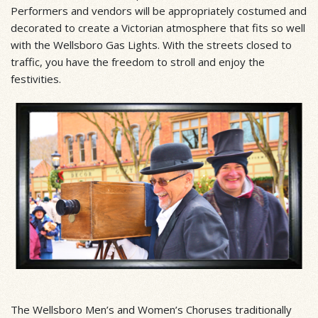
Performers and vendors will be appropriately costumed and
decorated to create a Victorian atmosphere that fits so well
with the Wellsboro Gas Lights. With the streets closed to
traffic, you have the freedom to stroll and enjoy the
festivities.
The Wellsboro Men’s and Women’s Choruses traditionally