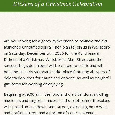
Dickens of a Christmas Celebration
Are you looking for a getaway weekend to rekindle the old
fashioned Christmas spirit? Then plan to join us in Wellsboro
on Saturday, December 5th, 2026 for the 42nd annual
Dickens of a Christmas. Wellsboro’s Main Street and the
surrounding side streets will be closed to traffic and will
become an early Victorian marketplace featuring all types of
delectable wares for eating and drinking, as well as delightful
gift items for wearing or enjoying.
Beginning at 9:00 a.m., the food and craft vendors, strolling
musicians and singers, dancers, and street corner thespians
will spread up and down Main Street, extending on to Waln
and Crafton Street, and a portion of Central Avenue.