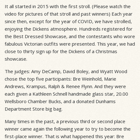
It all started in 2015 with the first stroll. (Please watch the
video for pictures of that stroll and past winners) Each year
since then, except for the year of COVID, we have strolled,
enjoying the Dickens atmosphere. Hundreds registered for
the Best Dressed Showcase, and the contestants who wore
fabulous Victorian outfits were presented. This year, we had
close to thirty sign up for the Dickens of a Christmas
showcase.
The judges: Amy DeCamp, David Boley, and Wyatt Wood
chose the top five participants: Bre Weinhold, Marie
Andrews, Krampus, Ralph & Renee Flynn. And they were
each given a Kathleen Schnell handmade glass star, 20.00
Wellsboro Chamber Bucks, and a donated Dunhams
Department Store big bag.
Many times in the past, a previous third or second place
winner came again the following year to try to become the
first-place winner. That is what happened this year: Bre