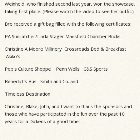
Weinhold, who finished second last year, won the showcase,
taking first place. (Please watch the video to see her outfit.)
Bre received a gift bag filled with the following certificates:
PA Suncatcher/Linda Stager Mansfield Chamber Bucks.
Christine A Moore Millinery Crossroads Bed & Breakfast
Akiko's
Pop's Culture Shoppe Penn Wells C&S Sports
Benedict's Bus Smith and Co. and
Timeless Destination
Christine, Blake, John, and I want to thank the sponsors and
those who have participated in the fun over the past 10
years for a Dickens of a good time.