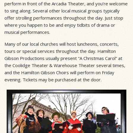
perform in front of the Arcadia Theater, and you’re welcome
to sing along. Several other local musical groups typically
offer strolling performances throughout the day. Just stop
where you happen to be and enjoy tidbits of drama or
musical performances.
Many of our local churches will host luncheons, concerts,
tours or special services throughout the day. Hamilton
Gibson Productions usually present “A Christmas Carol” at
the Coolidge Theater & Warehouse Theater several times,
and the Hamilton Gibson Choirs will perform on Friday
evening. Tickets may be purchased at the door.