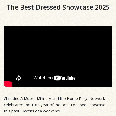
The Best Dressed Showcase 2025
Christine A Moore Millinery and the Home Page Network
celebrated the 10th year of the Best Dressed Showcase
this past Dickens of a weekend!