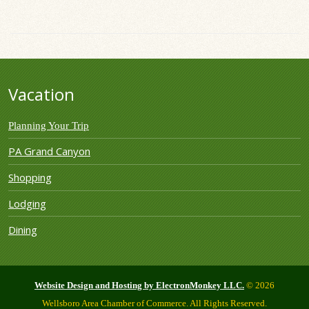
Vacation
Planning Your Trip
PA Grand Canyon
Shopping
Lodging
Dining
Website Design and Hosting by ElectronMonkey LLC.
© 2026
Wellsboro Area Chamber of Commerce. All Rights Reserved.