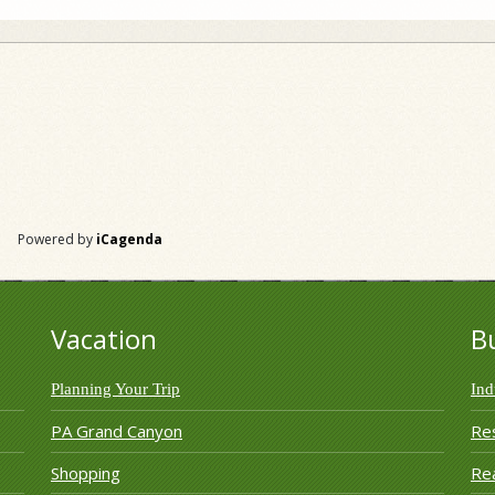
Powered by
iCagenda
Vacation
B
Planning Your Trip
Ind
PA Grand Canyon
Re
Shopping
Rea