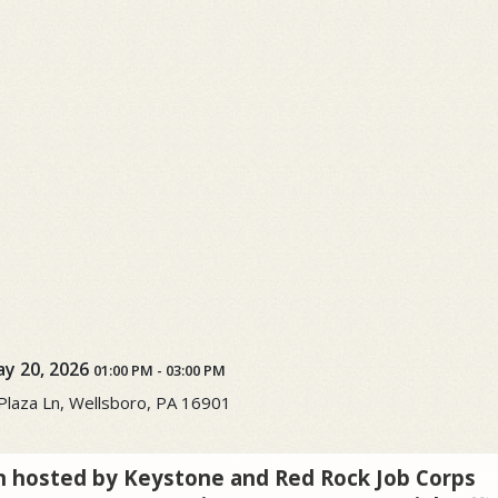
y 20, 2026
01:00 PM
-
03:00 PM
laza Ln, Wellsboro, PA 16901
n hosted by Keystone and Red Rock Job Corps