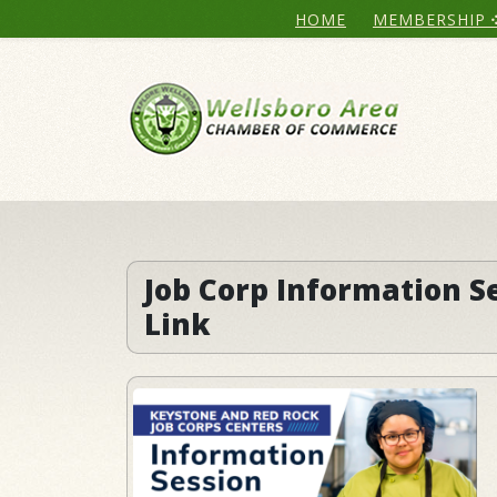
HOME
MEMBERSHIP
Job Corp Information S
Link