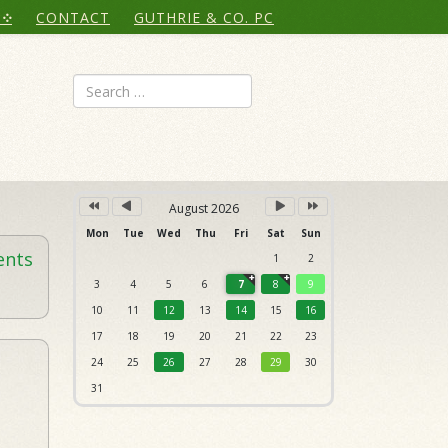
Year
Month
Month
Year
CONTACT
GUTHRIE & CO. PC
Search
August 2026
Mon
Tue
Wed
Thu
Fri
Sat
Sun
ents
1
2
3
4
5
6
7
8
9
10
11
12
13
14
15
16
17
18
19
20
21
22
23
24
25
26
27
28
29
30
31