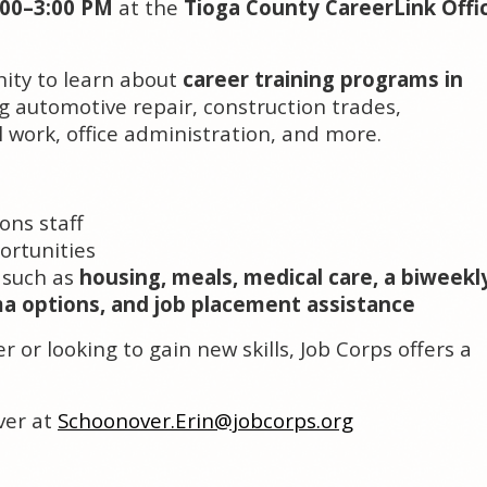
:00–3:00 PM
at the
Tioga County CareerLink Offi
nity to learn about
career training programs in
ng automotive repair, construction trades,
al work, office administration, and more.
:
ons staff
ortunities
 such as
housing, meals, medical care, a biweekl
ma options, and job placement assistance
 or looking to gain new skills, Job Corps offers a
ver at
Schoonover.Erin@jobcorps.org