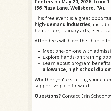
Centers
on
May 20, 2026, from 1
(56 Plaza Lane, Wellsboro, PA)
.
This free event is a great opportu
high-demand industries
, includi
healthcare, culinary arts, electric
Attendees will have the chance to
Meet one-on-one with admissi
Explore hands-on training opp
Learn about program benefits
allowance, high school diplo
Whether you're starting your career
supportive path forward.
Questions?
Contact Erin Schoono