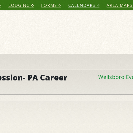
LODGING
FORMS
CALENDARS
AREA MAPS
ession- PA Career
Wellsboro Ev