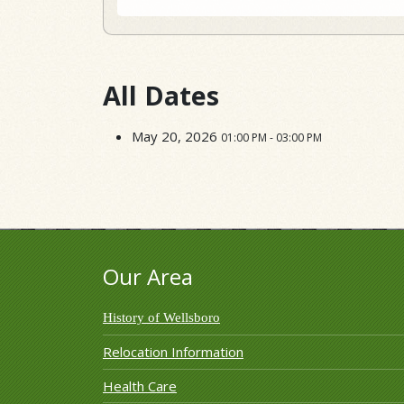
All Dates
May 20, 2026
01:00 PM - 03:00 PM
Our Area
History of Wellsboro
Relocation Information
Health Care