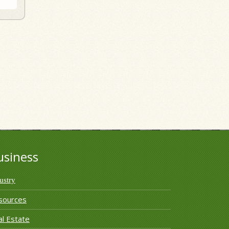
usiness
ustry
sources
l Estate