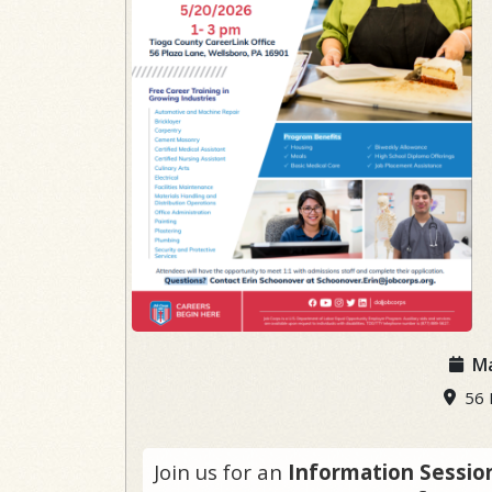
Ma
56 P
Join us for an
Information Sessio