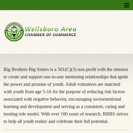
Big Brothers Big Sisters is a 501(C)(3) non-profit with the mission
to create and support one-to-one mentoring relationships that ignite
the power and promise of youth. Adult volunteers are matched
with youth from age 5-16 for the purpose of reducing risk factors
associated with negative behavior, encouraging socioemotional
learning and development and serving as a consistent, caring and
trusting role model. With over 100 years of research, BBBS strives
to help all youth realize and celebrate their full potential.