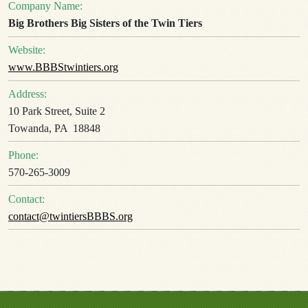
Company Name:
Big Brothers Big Sisters of the Twin Tiers
Website:
www.BBBStwintiers.org
Address:
10 Park Street, Suite 2
Towanda, PA 18848
Phone:
570-265-3009
Contact:
contact@twintiersBBBS.org