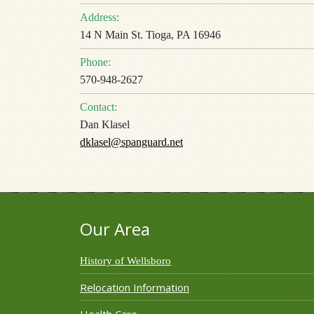
Address:
14 N Main St. Tioga, PA 16946
Phone:
570-948-2627
Contact:
Dan Klasel
dklasel@spanguard.net
Our Area
History of Wellsboro
Relocation Information
Health Care