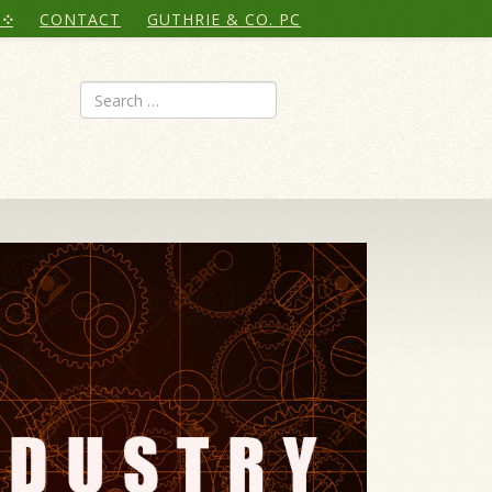
CONTACT
GUTHRIE & CO. PC
Search