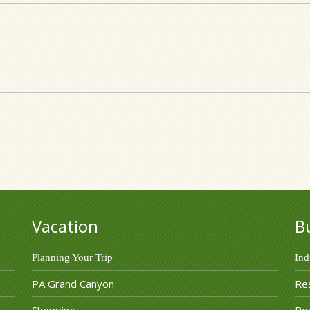
Vacation
B
Planning Your Trip
Ind
PA Grand Canyon
Re
Shopping
Rea