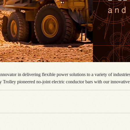
nnovator in delivering flexible power solutions to a variety of industri
y Trolley pioneered no-joint electric conductor bars with our innovative 