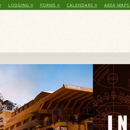
LODGING
FORMS
CALENDARS
AREA MAPS