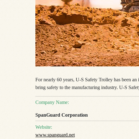
For nearly 60 years, U-S Safety Trolley has been an i
bring safety to the manufacturing industry. U-S Safet
Company Name:
SpanGuard Corporation
Website:
www.spanguard.net