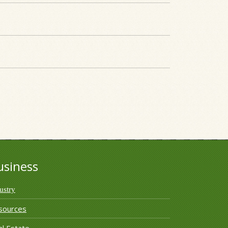
usiness
ustry
sources
l Estate