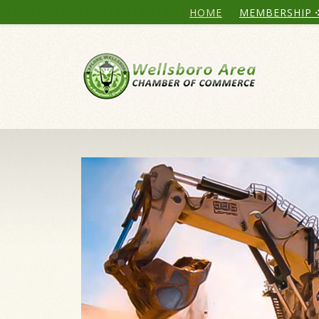
HOME
MEMBERSHIP