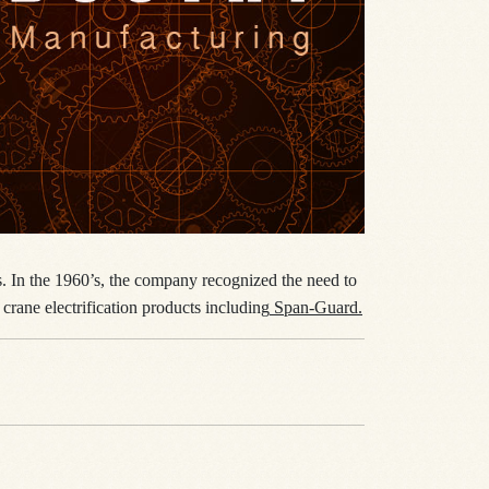
es. In the 1960’s, the company recognized the need to
crane electrification products including
Span-Guard.