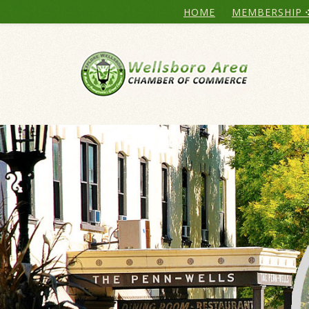
HOME
MEMBERSHIP