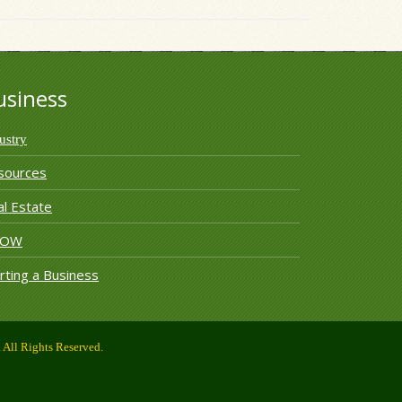
usiness
ustry
sources
l Estate
ROW
rting a Business
All Rights Reserved.