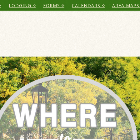
LODGING
FORMS
CALENDARS
AREA MAPS