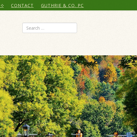
CONTACT
GUTHRIE & CO. PC
Search