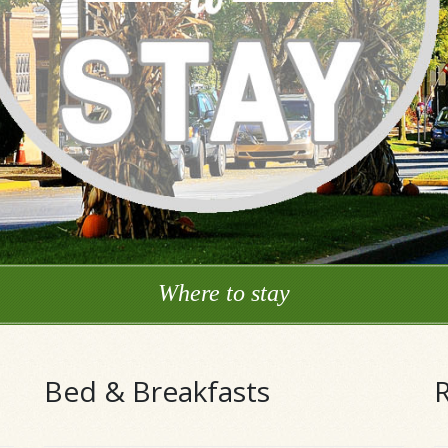
Where to stay
Bed & Breakfasts
R