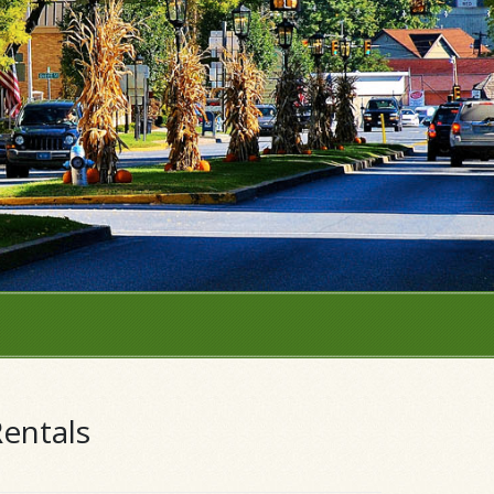
entals