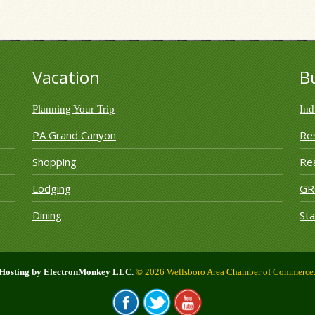
Vacation
B
Planning Your Trip
Ind
PA Grand Canyon
Re
Shopping
Rea
Lodging
G
Dining
Sta
 Hosting by ElectronMonkey LLC.
© 2026 Wellsboro Area Chamber of Commerce. 