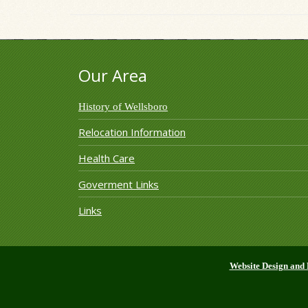
Our Area
History of Wellsboro
Relocation Information
Health Care
Goverment Links
Links
Website Design and