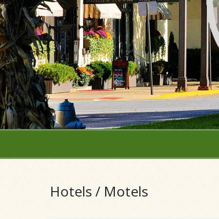
Hotels / Motels